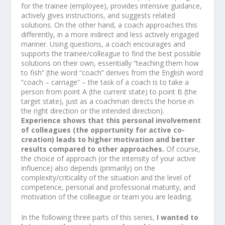
for the trainee (employee), provides intensive guidance,
actively gives instructions, and suggests related
solutions. On the other hand, a coach approaches this
differently, in a more indirect and less actively engaged
manner. Using questions, a coach encourages and
supports the trainee/colleague to find the best possible
solutions on their own, essentially “teaching them how
to fish” (the word “coach” derives from the English word
“coach – carriage” – the task of a coach is to take a
person from point A (the current state) to point B (the
target state), just as a coachman directs the horse in
the right direction or the intended direction).
Experience shows that this personal involvement
of colleagues (the opportunity for active co-
creation) leads to higher motivation and better
results compared to other approaches.
Of course,
the choice of approach (or the intensity of your active
influence) also depends (primarily) on the
complexity/criticality of the situation and the level of
competence, personal and professional maturity, and
motivation of the colleague or team you are leading.
In the following three parts of this series,
I wanted to