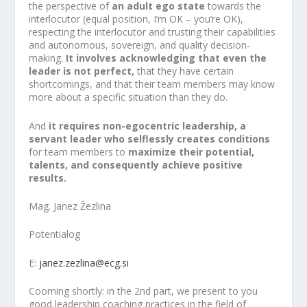
the perspective of
an adult ego state
towards the
interlocutor (equal position, I’m OK – you’re OK),
respecting the interlocutor and trusting their capabilities
and autonomous, sovereign, and quality decision-
making.
It involves acknowledging that even the
leader is not perfect,
that they have certain
shortcomings, and that their team members may know
more about a specific situation than they do.
And
it requires non-egocentric leadership, a
servant leader who selflessly creates conditions
for team members to
maximize their potential,
talents, and consequently achieve positive
results.
Mag. Janez Žezlina
Potentialog
E:
janez.zezlina@ecg.si
Cooming shortly: in the 2nd part, we present to you
good leadership coaching practices in the field of