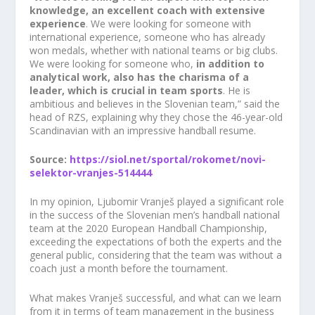
knowledge, an excellent coach with extensive
experience
. We were looking for someone with
international experience, someone who has already
won medals, whether with national teams or big clubs.
We were looking for someone who,
in addition to
E-NOVICE
analytical work, also has the charisma of a
leader, which is crucial in team sports
. He is
Ne zamudite novosti iz področja razvijanja potencialov
ambitious and believes in the Slovenian team,” said the
podjetij in se prijavite na naše e-novice
head of RZS, explaining why they chose the 46-year-old
Scandinavian with an impressive handball resume.
Source:
https://siol.net/sportal/rokomet/novi-
selektor-vranjes-514444
Strinjam se, da mi na moj e-naslov
In my opinion, Ljubomir Vranješ played a significant role
občasno pošiljate e-novice.
Več...
in the success of the Slovenian men’s handball national
team at the 2020 European Handball Championship,
PRIJAVITE SE
exceeding the expectations of both the experts and the
general public, considering that the team was without a
coach just a month before the tournament.
What makes Vranješ successful, and what can we learn
from it in terms of team management in the business