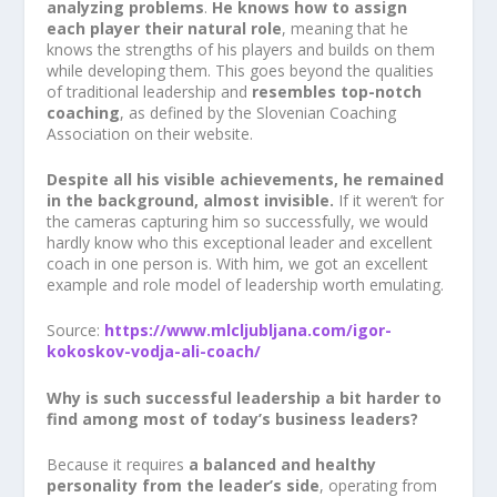
analyzing problems
.
He knows how to assign
each player their natural role
, meaning that he
knows the strengths of his players and builds on them
while developing them. This goes beyond the qualities
of traditional leadership and
resembles top-notch
coaching
, as defined by the Slovenian Coaching
Association on their website.
Despite all his visible achievements, he remained
in the background, almost invisible.
If it weren’t for
the cameras capturing him so successfully, we would
hardly know who this exceptional leader and excellent
coach in one person is. With him, we got an excellent
example and role model of leadership worth emulating.
Source:
https://www.mlcljubljana.com/igor-
kokoskov-vodja-ali-coach/
Why is such successful leadership a bit harder to
find among most of today’s business leaders?
Because it requires
a balanced and healthy
personality from the leader’s side
, operating from