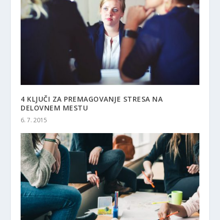
4 KLJUČI ZA PREMAGOVANJE STRESA NA
DELOVNEM MESTU
6. 7. 2015