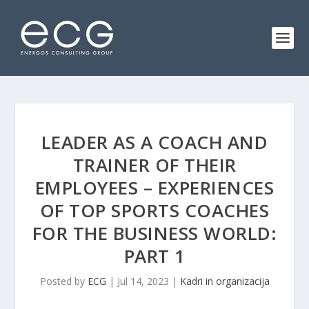
LEADER AS A COACH AND
TRAINER OF THEIR
EMPLOYEES – EXPERIENCES
OF TOP SPORTS COACHES
FOR THE BUSINESS WORLD:
PART 1
Posted by
ECG
|
Jul 14, 2023
|
Kadri in organizacija