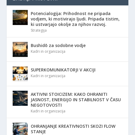
Potencialogija: Prihodnost ne pripada
vodjem, ki motivirajo ljudi. Pripada tistim,
ki ustvarjajo okolje za njihov razvoj.
Strategija
Bushidō za sodobne vodje
Kadri in organizacija
SUPERKOMUNIKATORJI V AKCIJI
Kadri in organizacija
AKTIVNI STOICIZEM: KAKO OHRANITI
JASNOST, ENERGIJO IN STABILNOST V ČASU
NEGOTOVOSTI
Kadri in organizacija
OHRANJANJE KREATIVNOSTI SKOZI FLOW
STANJE