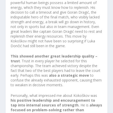
powerful human beings possess a limited amount of
energy, which they must know how to replenish. His
decision to call a timeout and give Goran Dragić, the
indisputable hero of the final match, who visibly lacked
strength and energy, a break will go down in history,
not only in sports but also in team management. Even
great leaders like captain Goran Dragić need to rest and
replenish their energy resources. This move by
Kokoškov might not have been so surprising if Luka
Dončić had still been in the game.
This showed another great leadership quality –
trust
. Trust in every player he selected for this
championship. The team achieved victory despite the
fact that two of the best players had to leave the court
early. Perhaps this was
also a strategic move
to
confuse the already exhausted opponent, causing them
to weaken in decisive moments.
Personally, what impressed me about Kokoškov was
his positive leadership and encouragement to
tap into internal sources of strength.
He is
always
focused on problem-solving rather than