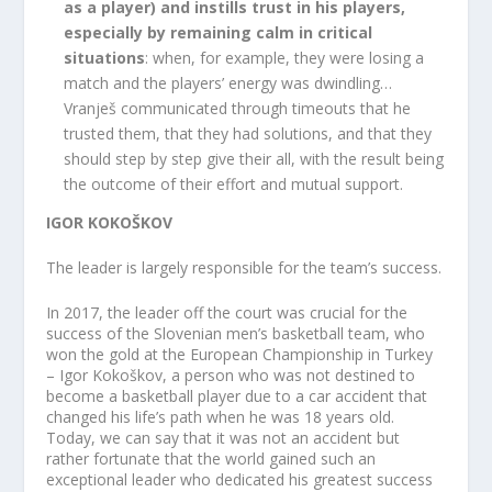
as a player) and instills trust in his players,
especially by remaining calm in critical
situations
: when, for example, they were losing a
match and the players’ energy was dwindling…
Vranješ communicated through timeouts that he
trusted them, that they had solutions, and that they
should step by step give their all, with the result being
the outcome of their effort and mutual support.
IGOR KOKOŠKOV
The leader is largely responsible for the team’s success.
In 2017, the leader off the court was crucial for the
success of the Slovenian men’s basketball team, who
won the gold at the European Championship in Turkey
– Igor Kokoškov, a person who was not destined to
become a basketball player due to a car accident that
changed his life’s path when he was 18 years old.
Today, we can say that it was not an accident but
rather fortunate that the world gained such an
exceptional leader who dedicated his greatest success