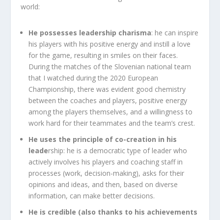
world:
He possesses leadership charisma
: he can inspire
his players with his positive energy and instill a love
for the game, resulting in smiles on their faces.
During the matches of the Slovenian national team
that I watched during the 2020 European
Championship, there was evident good chemistry
between the coaches and players, positive energy
among the players themselves, and a willingness to
work hard for their teammates and the team’s crest.
He uses the principle of co-creation in his
leade
rship: he is a democratic type of leader who
actively involves his players and coaching staff in
processes (work, decision-making), asks for their
opinions and ideas, and then, based on diverse
information, can make better decisions.
He is credible (also thanks to his achievements