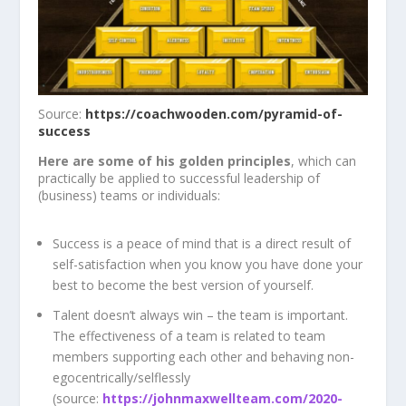
Source:
https://coachwooden.com/pyramid-of-
success
Here are some of his golden principles
, which can
practically be applied to successful leadership of
(business) teams or individuals:
Success is a peace of mind that is a direct result of
self-satisfaction when you know you have done your
best to become the best version of yourself.
Talent doesn’t always win – the team is important.
The effectiveness of a team is related to team
members supporting each other and behaving non-
egocentrically/selflessly
(source:
https://johnmaxwellteam.com/2020-