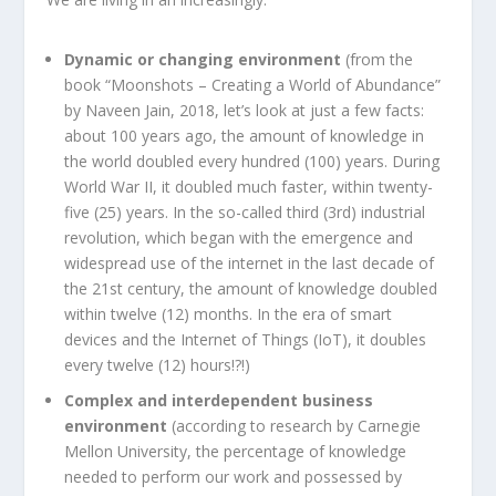
Dynamic or changing environment
(from the
book “Moonshots – Creating a World of Abundance”
by Naveen Jain, 2018, let’s look at just a few facts:
about 100 years ago, the amount of knowledge in
the world doubled every hundred (100) years. During
World War II, it doubled much faster, within twenty-
five (25) years. In the so-called third (3rd) industrial
revolution, which began with the emergence and
widespread use of the internet in the last decade of
the 21st century, the amount of knowledge doubled
within twelve (12) months. In the era of smart
devices and the Internet of Things (IoT), it doubles
every twelve (12) hours!?!)
Complex and interdependent business
environment
(according to research by Carnegie
Mellon University, the percentage of knowledge
needed to perform our work and possessed by