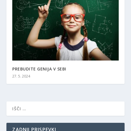
PREBUDITE GENIJA V SEBI
27. 5. 2024
ZADNJI PRISPEVKI