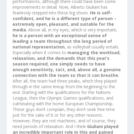
performances, although there could have been some
improvements in detail. Now, Alberto Giuliani has
fearlessly stepped into these big shoes.
He is self-
confident, and he is a different type of person –
extremely open, pleasant, and suitable for the
media
. Above all, in my eyes, which is very important,
he is a person with an exceptional sense of
leading a team throughout the long period of
national representation
, as volleyball usually entails.
Especially when it comes to
managing the workload,
relaxation, and the demands that this year’s
season required, one simply needs to have
enough sensitivity, tact, and, above all, a genuine
connection with the team so that it can breathe.
After all, the team had three peaks, which they played
through in the same lineup from the beginning to the
end. Starting with the qualifications for the Nations
League, then the Olympic Games qualifications, and
culminating with the home European Championship.
These guys don’t complain, they don’t seek free time
just for the sake of it or for any other reasons.
However, they are not machines, and of course, they
need periods of relaxation. And I think
Giuliani played
an incredibly important role in this and gained