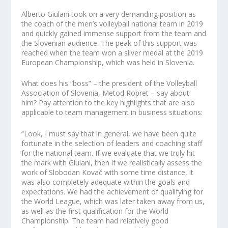
Alberto Giulani took on a very demanding position as
the coach of the men’s volleyball national team in 2019
and quickly gained immense support from the team and
the Slovenian audience. The peak of this support was
reached when the team won a silver medal at the 2019
European Championship, which was held in Slovenia.
What does his “boss” – the president of the Volleyball
Association of Slovenia, Metod Ropret – say about
him? Pay attention to the key highlights that are also
applicable to team management in business situations:
“Look, I must say that in general, we have been quite
fortunate in the selection of leaders and coaching staff
for the national team. If we evaluate that we truly hit
the mark with Giulani, then if we realistically assess the
work of Slobodan Kovač with some time distance, it
was also completely adequate within the goals and
expectations. We had the achievement of qualifying for
the World League, which was later taken away from us,
as well as the first qualification for the World
Championship. The team had relatively good