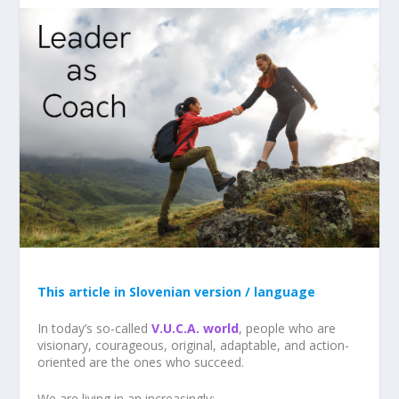
This article in Slovenian version / language
In today’s so-called
V.U.C.A. world
, people who are
visionary, courageous, original, adaptable, and action-
oriented are the ones who succeed.
We are living in an increasingly: