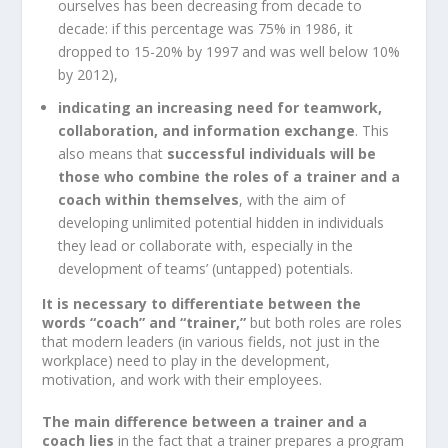
ourselves has been decreasing from decade to
decade: if this percentage was 75% in 1986, it
dropped to 15-20% by 1997 and was well below 10%
by 2012),
indicating an increasing need for teamwork,
collaboration, and information exchange
. This
also means that
successful individuals will be
those who combine the roles of a trainer and a
coach within themselves
, with the aim of
developing unlimited potential hidden in individuals
they lead or collaborate with, especially in the
development of teams’ (untapped) potentials.
It is necessary to differentiate between the
words “coach” and “trainer,”
but both roles are roles
that modern leaders (in various fields, not just in the
workplace) need to play in the development,
motivation, and work with their employees.
The main difference between a trainer and a
coach lies
in the fact that a trainer prepares a program