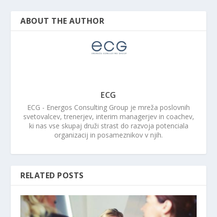
ABOUT THE AUTHOR
ECG
ECG - Energos Consulting Group je mreža poslovnih
svetovalcev, trenerjev, interim managerjev in coachev,
ki nas vse skupaj druži strast do razvoja potenciala
organizacij in posameznikov v njih.
RELATED POSTS