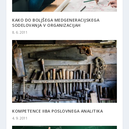
KAKO DO BOLJŠEGA MEDGENERACIJSKEGA
SODELOVANJA V ORGANIZACIJAH
8. 6. 2011
KOMPETENCE IIBA POSLOVNEGA ANALITIKA
4. 9. 2011