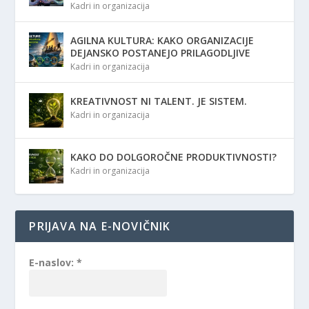
Kadri in organizacija
AGILNA KULTURA: KAKO ORGANIZACIJE
DEJANSKO POSTANEJO PRILAGODLJIVE
Kadri in organizacija
KREATIVNOST NI TALENT. JE SISTEM.
Kadri in organizacija
KAKO DO DOLGOROČNE PRODUKTIVNOSTI?
Kadri in organizacija
PRIJAVA NA E-NOVIČNIK
E-naslov:
*