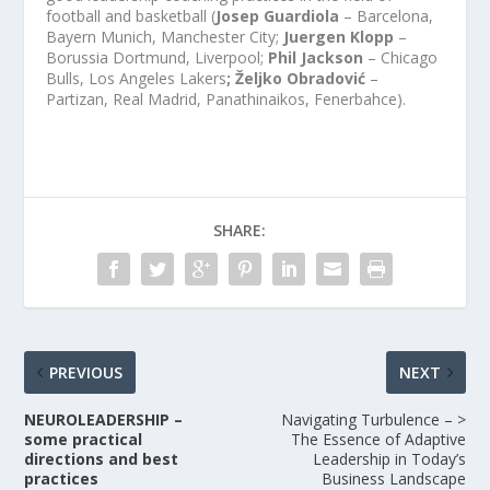
football and basketball (
Josep Guardiola
– Barcelona, ​​
Bayern Munich, Manchester City;
Juergen Klopp
–
Borussia Dortmund, Liverpool;
Phil Jackson
– Chicago
Bulls, Los Angeles Lakers
; Željko Obradović
–
Partizan, Real Madrid, Panathinaikos, Fenerbahce).
SHARE:
PREVIOUS
NEXT
NEUROLEADERSHIP –
Navigating Turbulence – >
some practical
The Essence of Adaptive
directions and best
Leadership in Today’s
practices
Business Landscape