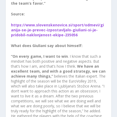
the team’s favor.”
Source:
https://www.slovenskenovice.si/sport/odmevi/gi
anija-se-je-prevec-izpostavljalo-giuliani-si-je-
pridobil-naklonjenost-ekipe-235056
What does Giuliani say about himself:
“On every game, I want to win
. I know that such a
mindset has both positive and negative aspects. But
that’s how I am, and that’s how I think.
We have an
excellent team, and with a good strategy, we can
achieve many things,”
believes the Italian expert. The
highlight of the season will be the EuroVolley 2019,
which will also take place in Ljubljana’s Stožice Arena. “I
don’t want to approach this action as an obsession; I
want to live it as a dream. After the two previous
competitions, we will see what we are doing well and
what we are doing poorly, so I believe that we will be
truly ready for the highlight of the season,” he added.
He gathered the players with the help of the coaching