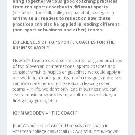
bring together various good coaching practices
from top sports coaches in different sports
(basketball, football, volleyball, handball, skiing, etc.)
and
invite all readers to reflect on how these
practices can also be applied in leading different
(non-sport or business and other) teams.
EXPERIENCES OF TOP SPORTS COACHES FOR THE
BUSINESS WORLD
Now let’s take a look at some secrets or good practices
of top Slovenian or international sports coaches and
consider which principles or guidelines we could apply in
our work or in leading our team of colleagues (note: we
can also consider using these tips in leading other
teams – in life, we don’t only lead in business; we can
lead a music or sports team, a cultural association, a
firefighting group, etc.).
JOHN WOODEN – “THE COACH”
John Wooden is considered the greatest coach in
American college basketball (NCAA) of all time, known