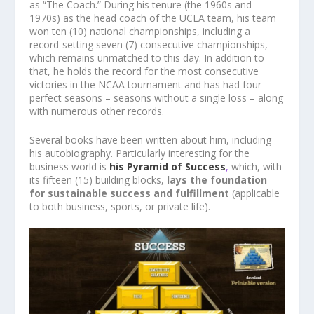
as “The Coach.” During his tenure (the 1960s and
1970s) as the head coach of the UCLA team, his team
won ten (10) national championships, including a
record-setting seven (7) consecutive championships,
which remains unmatched to this day. In addition to
that, he holds the record for the most consecutive
victories in the NCAA tournament and has had four
perfect seasons – seasons without a single loss – along
with numerous other records.
Several books have been written about him, including
his autobiography. Particularly interesting for the
business world is
his Pyramid of Success
,
which, with
its fifteen (15) building blocks,
lays the foundation
for sustainable success and fulfillment
(applicable
to both business, sports, or private life).