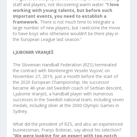
staff and players, not discovering warm water:
“I love
working with young talents, but before such
important events, you need to establish a
framework.
There is not much time to integrate a
large number of new players, but I welcome the move
to have boys who otherwise wouldn’t be there play in
the European League last season.”
LJUBOMIR VRANJEŠ
The Slovenian Handball Federation (RZS) terminated
the contract with Montenegrin Veselin Vujović on
November 27, 2019, just a month before the start of
the 2020 European Championship. His successor
became 46-year-old Swedish coach of Serbian descent,
Ljubomir Vranješ, a handball player with numerous
successes in the Swedish national team, including seven
medals, including silver at the 2000 Olympic Games in
Sydney.
What did the president of RZS, and also an experienced
businessman, Franjo Bobinac, say about his selection?
“We were looking for an expert with top-notch