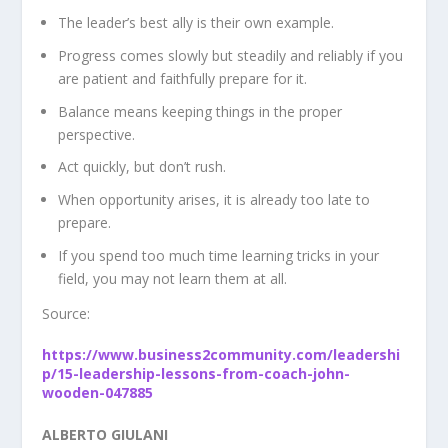
The leader’s best ally is their own example.
Progress comes slowly but steadily and reliably if you
are patient and faithfully prepare for it.
Balance means keeping things in the proper
perspective.
Act quickly, but don’t rush.
When opportunity arises, it is already too late to
prepare.
If you spend too much time learning tricks in your
field, you may not learn them at all.
Source:
https://www.business2community.com/leadershi
p/15-leadership-lessons-from-coach-john-
wooden-047885
ALBERTO GIULANI