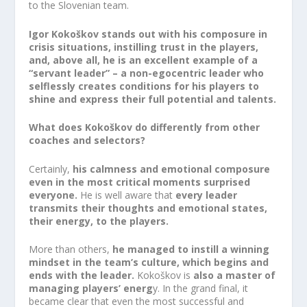
to the Slovenian team.
Igor Kokoškov stands out with his composure in
crisis situations, instilling trust in the players,
and, above all, he is an excellent example of a
“servant leader” – a non-egocentric leader who
selflessly creates conditions for his players to
shine and express their full potential and talents.
What does Kokoškov do differently from other
coaches and selectors?
Certainly,
his calmness and emotional composure
even in the most critical moments surprised
everyone.
He is well aware that
every leader
transmits their thoughts and emotional states,
their energy, to the players.
More than others,
he managed to instill a winning
mindset in the team’s culture, which begins and
ends with the leader.
Kokoškov is
also a master of
managing players’ energ
y. In the grand final, it
became clear that even the most successful and