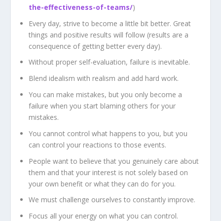
the-effectiveness-of-teams/
)
Every day, strive to become a little bit better. Great
things and positive results will follow (results are a
consequence of getting better every day).
Without proper self-evaluation, failure is inevitable.
Blend idealism with realism and add hard work.
You can make mistakes, but you only become a
failure when you start blaming others for your
mistakes.
You cannot control what happens to you, but you
can control your reactions to those events.
People want to believe that you genuinely care about
them and that your interest is not solely based on
your own benefit or what they can do for you.
We must challenge ourselves to constantly improve.
Focus all your energy on what you can control.